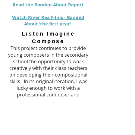
Read the Banded About Report
Watch River Rea Films - Banded
About ‘the first year’
Listen Imagine
Compose
This project continues to provide
young composers in the secondary
school the opportunity to work
creatively with their class teachers
on developing their compositional
skills. In its original iteration, I was
lucky enough to work with a
professional composer and
university Professor to chart and
track the compositional processes of
our students.
Read the original Report
here
, and
find out more in our upcoming Blog.