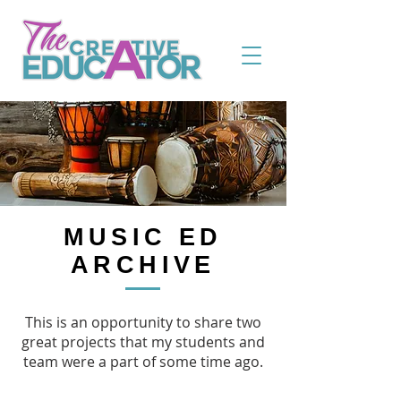
MUSIC ED
ARCHIVE
This is an opportunity to share two
great projects that my students and
team were a part of some time ago.