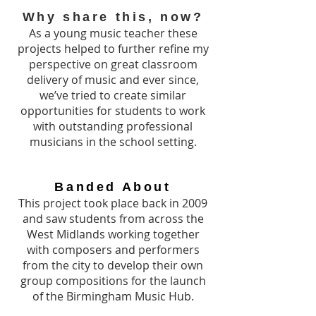
Why share this, now?
As a young music teacher these
projects helped to further refine my
perspective on great classroom
delivery of music and ever since,
we’ve tried to create similar
opportunities for students to work
with outstanding professional
musicians in the school setting.
Banded About
This project took place back in 2009
and saw students from across the
West Midlands working together
with composers and performers
from the city to develop their own
group compositions for the launch
of the Birmingham Music Hub.