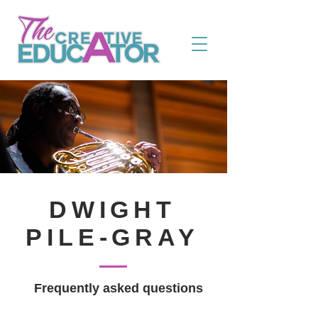
DWIGHT
PILE-GRAY
Frequently asked questions