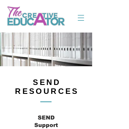
SEND
RESOURCES
SEND
Support