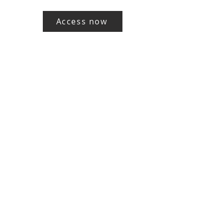
Access now
Working in Collaboration with..
E:
Jenetta@thecreative-educator.com