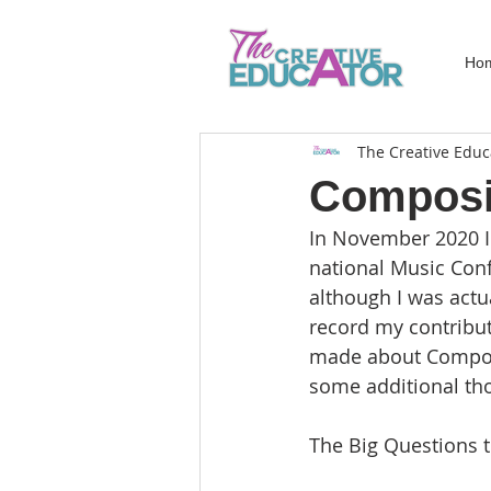
Ho
The Creative Educ
Composi
In November 2020 I
national Music Con
although I was actua
record my contribut
made about Composi
some additional tho
The Big Questions 