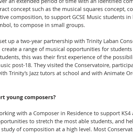
ver an extended period of time with an identified co
ract concept such as the musical squares concept, c
tive composition, to support GCSE Music students in 
mbol, to compose in small groups.
 set up a two-year partnership with Trinity Laban Cons
create a range of musical opportunities for students
udents, this was their first experience of the possibili
sic post-18. They visited the Conservatoire, participat
th Trinity’s Jazz tutors at school and with Animate Or
rt young composers?
orking with a Composer in Residence to support KS4 
portunities to stretch the most able students, and he
r study of composition at a high level. Most Conservat