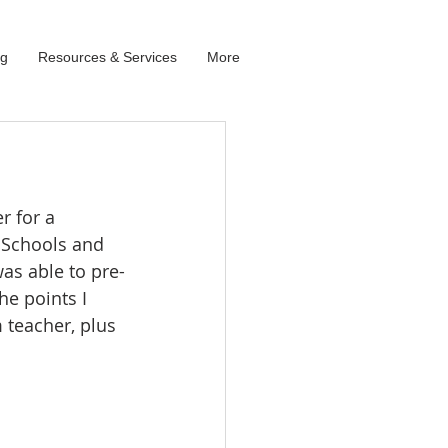
og
Resources & Services
More
 for a 
 Schools and 
was able to pre-
e points I 
teacher, plus 