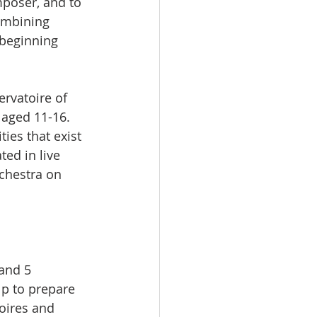
mposer, and to 
ombining 
beginning 
ervatoire of 
 aged 11-16. 
ties that exist 
ed in live 
chestra on 
and 5 
lp to prepare 
oires and 