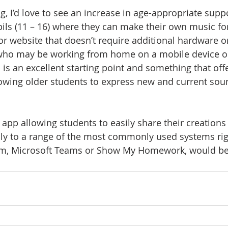
ng, I’d love to see an increase in age-appropriate suppo
ls (11 – 16) where they can make their own music for 
or website that doesn’t require additional hardware 
ho may be working from home on a mobile device or 
s an excellent starting point and something that off
lowing older students to express new and current so
r app allowing students to easily share their creations 
sily to a range of the most commonly used systems ri
m, Microsoft Teams or Show My Homework, would be