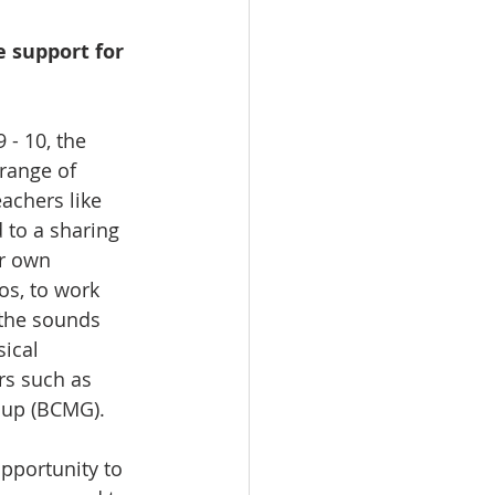
 support for 
 - 10, the 
range of 
achers like 
 to a sharing 
r own 
os, to work 
 the sounds 
ical 
rs such as 
oup (BCMG).
pportunity to 