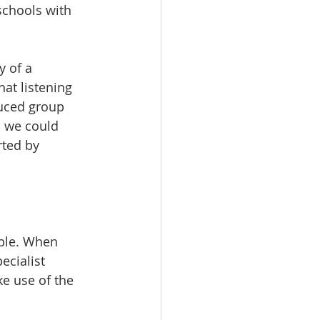
schools with 
y of a 
hat listening 
duced group 
 we could 
rted by 
able. When 
ecialist 
e use of the 