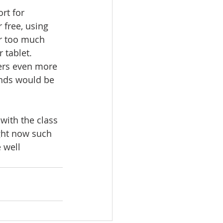
rt for 
free, using 
or too much 
tablet. 
ers even more 
unds would be 
with the class 
ght now such 
 well 