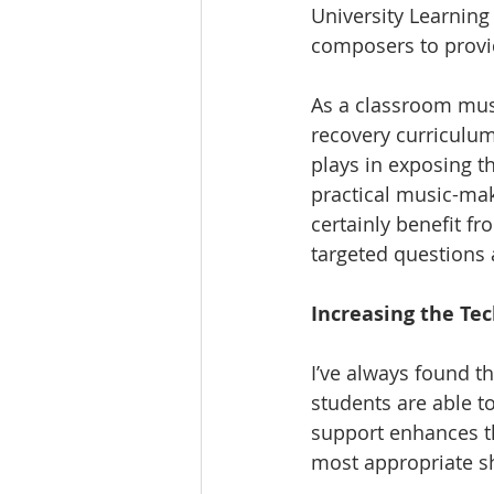
University Learning
composers to provid
As a classroom music
recovery curriculum,
plays in exposing t
practical music-ma
certainly benefit f
targeted questions 
Increasing the Tec
I’ve always found t
students are able t
support enhances th
most appropriate sh