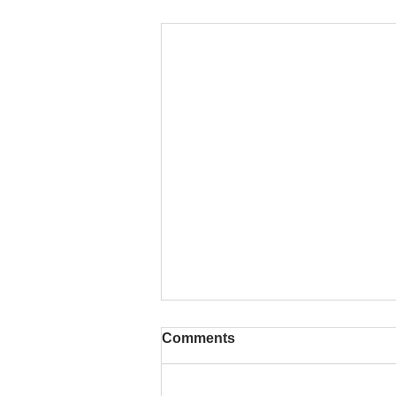
Comments