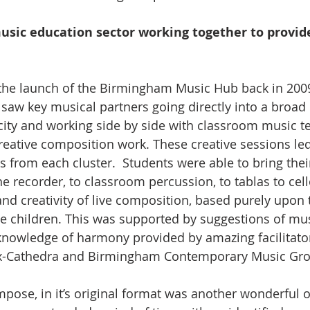
usic education sector working together to provide
o the launch of the Birmingham Music Hub back in 2009
saw key musical partners going directly into a broad 
city and working side by side with classroom music te
reative composition work. These creative sessions led
 from each cluster.  Students were able to bring thei
e recorder, to classroom percussion, to tablas to cell
nd creativity of live composition, based purely upon
he children. This was supported by suggestions of mus
knowledge of harmony provided by amazing facilitato
Ex-Cathedra and Birmingham Contemporary Music Gr
mpose, in it’s original format was another wonderful o