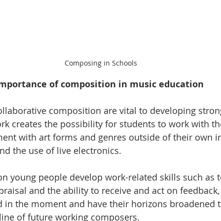
Composing in Schools
importance of composition in music education
ollaborative composition are vital to developing stron
 creates the possibility for students to work with the
t with art forms and genres outside of their own int
d the use of live electronics.
n young people develop work-related skills such as 
aisal and the ability to receive and act on feedback,
d in the moment and have their horizons broadened t
eline of future working composers.