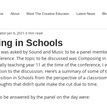
me
About
Meet The Creative Educator
Latest News
Bl
ator
Jan 6, 2021
3 min read
ng in Schools
 was asked by Sound and Music to be a panel member
ference. The topic to be discussed was Composing in
lly teaching year 11 at the time of the conference, I 
ion to the discussion. Here’s a summary of some of th
tion in Schools from the perspective of a classroom 
ughts that didn’t quite make the cut due to time.
to be answered by the panel on the day were: