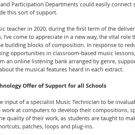
 and Participation Departments could easily connect 
e this sort of support.
 teacher in 2020, during the first term of the deliver
 I’ve come to appreciate in a new way, the vital role t
he building blocks of composition. In response to re
king opportunities in classroom-based music lessons,
rom an online listening bank arranged by genre, suppo
about the musical features heard in each extract.
hnology Offer of Support for all Schools
he input of a specialist Music Technician to be invalu
o work at computers to develop their compositions, sp
e quality of their work, as students are taught to mak
ortcuts, patches, loops and plug-ins.