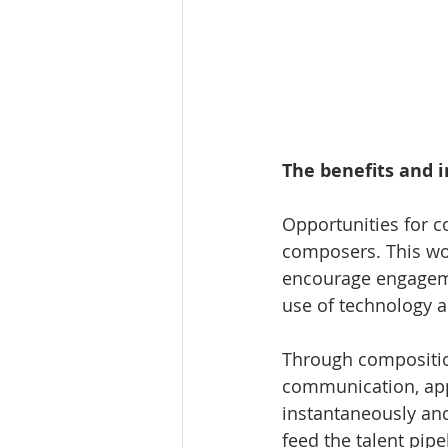
The benefits and 
Opportunities for c
composers. This work
encourage engagemen
use of technology an
Through compositio
communication, appr
instantaneously an
feed the talent pip