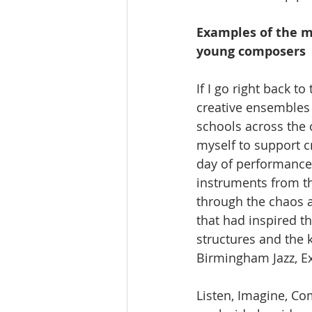
Examples of the m
young composers
If I go right back t
creative ensembles 
schools across the 
myself to support c
day of performances
instruments from th
through the chaos a
that had inspired t
structures and the 
Birmingham Jazz, 
Listen, Imagine, Co