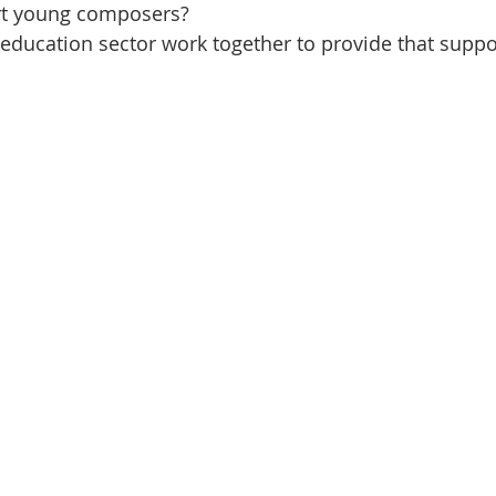
t young composers?
ducation sector work together to provide that suppo