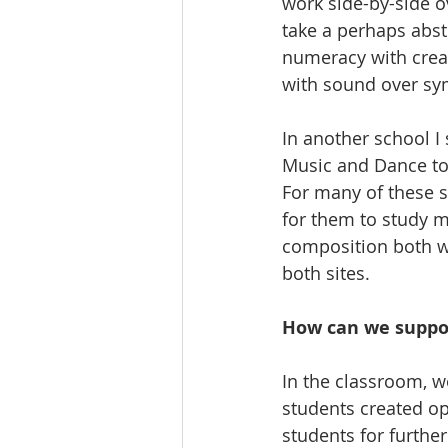
work side-by-side o
take a perhaps abst
numeracy with crea
with sound over sy
In another school I
Music and Dance to 
For many of these st
for them to study mu
composition both wi
both sites.
How can we suppo
In the classroom, w
students created op
students for furthe