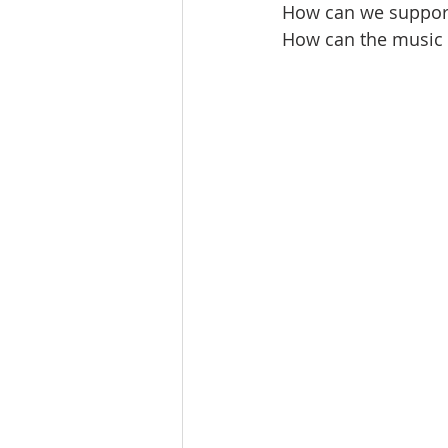
How can we suppor
How can the music e