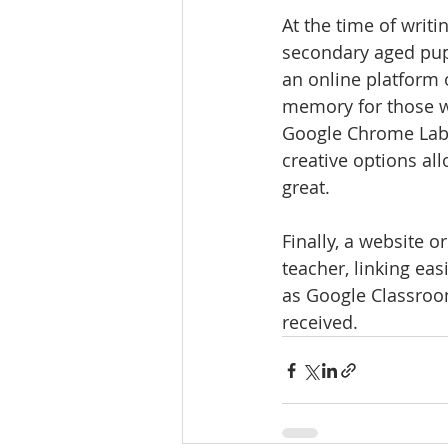
At the time of writi
secondary aged pupi
an online platform 
memory for those w
Google Chrome Lab i
creative options al
great. 
Finally, a website o
teacher, linking ea
as Google Classroo
received. 