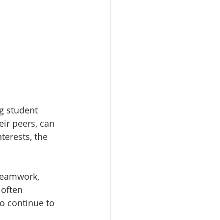
g student 
ir peers, can 
erests, the 
teamwork, 
 often 
o continue to 